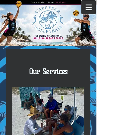
Our Services