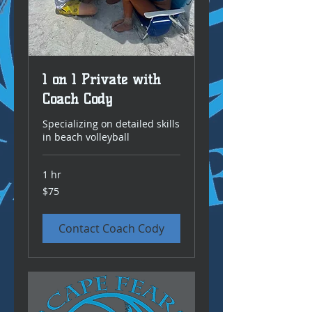
1 on 1 Private with
Coach Cody
Specializing on detailed skills
in beach volleyball
1 hr
75
$75
US
dollars
Contact Coach Cody