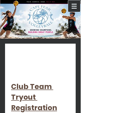
Club Team 
Tryout 
Registration