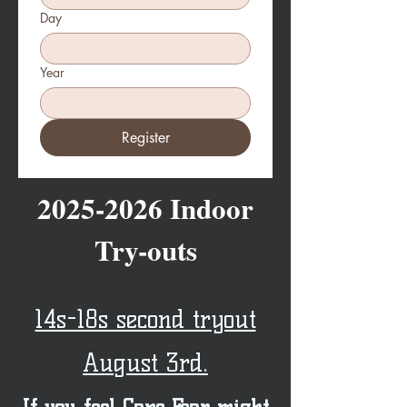
Day
Year
Register
2025-2026
Indoor
Try-outs
14s-18s second tryout
August 3rd.