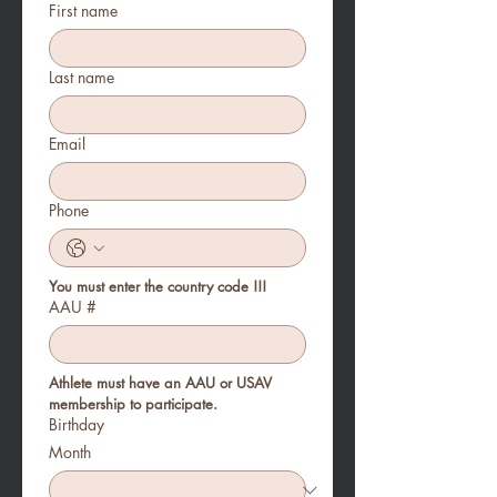
First name
Last name
Email
Phone
You must enter the country code !!!
AAU #
Athlete must have an AAU or USAV 
membership to participate. 
Birthday
Month